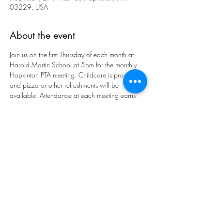
03229, USA
About the event
Join us on the first Thursday of each month at 
Harold Martin School at 5pm for the monthly 
Hopkinton PTA meeting. Childcare is provided 
and pizza or other refreshments will be 
available. Attendance at each meeting earns 
you one entry into our spirit wear raffle to be 
held in January and June. Meeting will also be 
available on Zoom.
Share this event