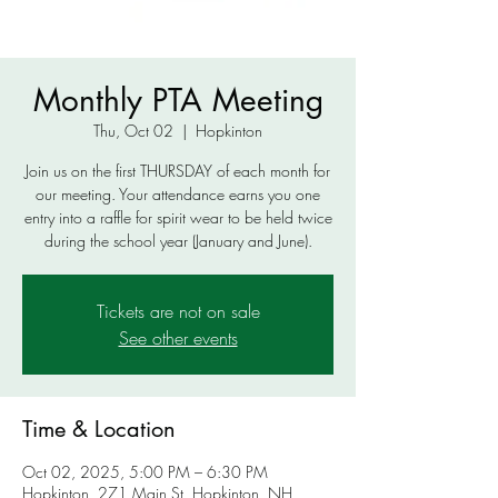
Monthly PTA Meeting
Thu, Oct 02
  |  
Hopkinton
Join us on the first THURSDAY of each month for
our meeting. Your attendance earns you one
entry into a raffle for spirit wear to be held twice
during the school year (January and June).
Tickets are not on sale
See other events
Time & Location
Oct 02, 2025, 5:00 PM – 6:30 PM
Hopkinton, 271 Main St, Hopkinton, NH