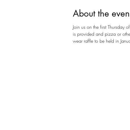
About the even
Join us on the first Thursday
is provided and pizza or other
wear raffle to be held in Jan