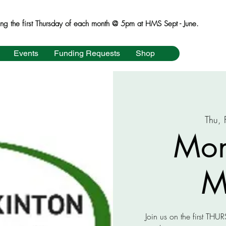
g the first Thursday of each month @ 5pm at HMS Sept - June.
Events
Funding Requests
Shop
Thu,
Mon
M
Join us on the first TH