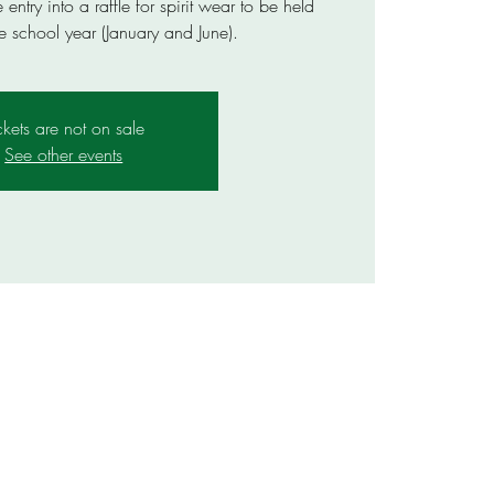
ntry into a raffle for spirit wear to be held
e school year (January and June).
ckets are not on sale
See other events