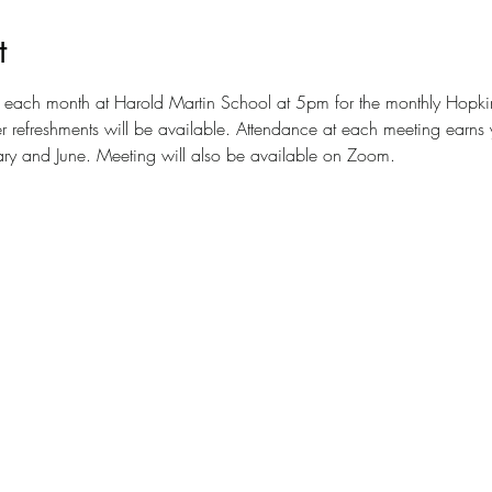
t
 of each month at Harold Martin School at 5pm for the monthly Hopk
 refreshments will be available. Attendance at each meeting earns yo
uary and June. Meeting will also be available on Zoom.