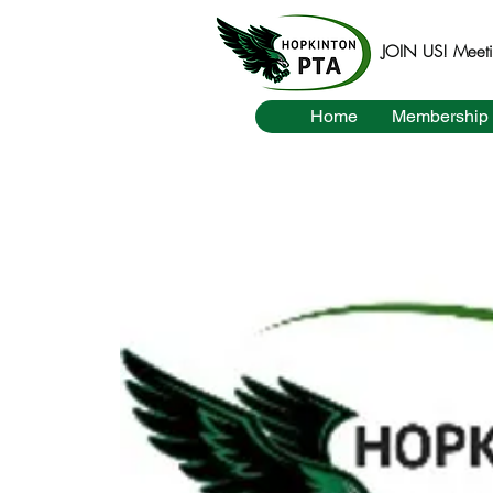
JOIN US! Meetin
Home
Membership