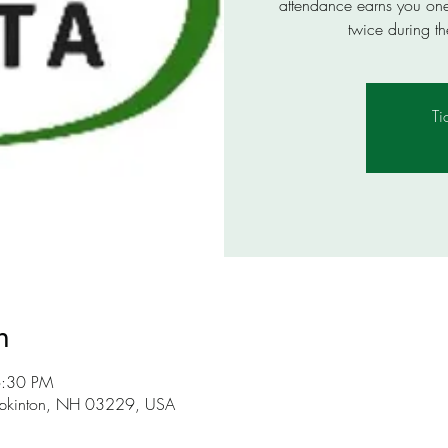
attendance earns you one e
twice during th
Ti
n
6:30 PM
opkinton, NH 03229, USA