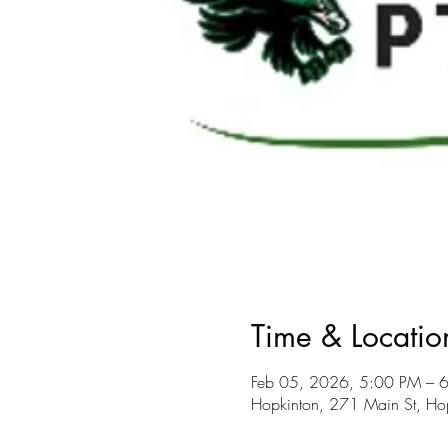
Time & Locatio
Feb 05, 2026, 5:00 PM – 
Hopkinton, 271 Main St, H