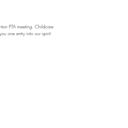
inton PTA meeting. Childcare 
u one entry into our spirit 