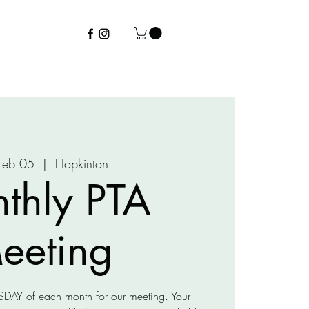
 Feb 05
  |  
Hopkinton
thly PTA
eeting
URSDAY of each month for our meeting. Your