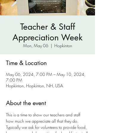
Teacher & Staff
Appreciation Week
Mon, May 06
  |  
Hopkinton
Time & Location
May 06, 2024, 7:00 PM – May 10, 2024,
7:00 PM
Hopkinton, Hopkinton, NH, USA
About the event
This is a time to show our teachers and staff 
how much we appreciate all that they do. 
Typically we ask for volunteers to provide food, 