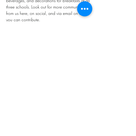
beverages, and decorations for breakfasts at all 
three schools. Look out for more communication 
from us here, on social, and via email on how 
you can contribute.
Share this event
Mailing Address:
Hopkinton PTA - 271 Main St. -
Hopkinton, NH 03229
Email:
connect@HopkintonPTA.org
©
2023-2024
Hopkinton PTA, a 501(c)(3) organization.
All rights reserved.