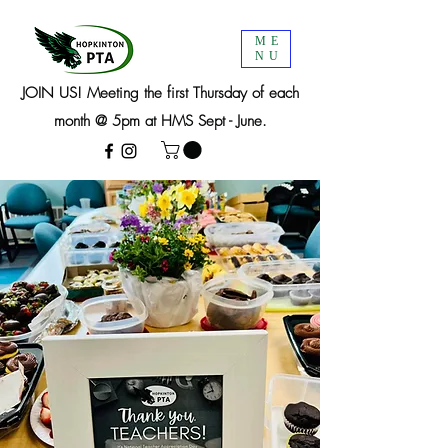
ME
NU
JOIN US! Meeting the first Thursday of each
month @ 5pm at HMS Sept - June.