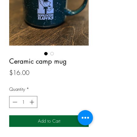
Ceramic camp mug
Price
$16.00
Quantity
*
Add to Cart