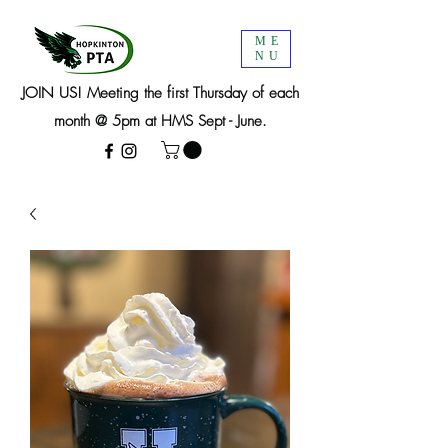
ME
NU
JOIN US! Meeting the first Thursday of each
month @ 5pm at HMS Sept - June.