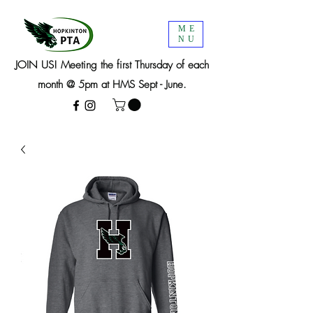
ME
NU
JOIN US! Meeting the first Thursday of each
month @ 5pm at HMS Sept - June.