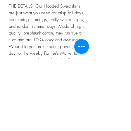
THE DETAILS: Our Hooded Sweatshirts
are just what you need for crisp fall days,
cool spring mornings, chilly winter nights,
and random summer days. Made of high
quality, pre-shrunk cotton, they run true-to-
size and are 100% cozy and awesome.
Wear it to your next sporting event, spirit
day, or the weekly Farmer's Market to
show you school spirit & pride! Go
Hawks!!
Grey color may vary slightly from
picture.
Return Policy
We will only consider returns or
exchanges on merchandise that has not