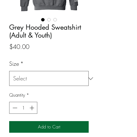
Grey Hooded Sweatshirt
(Adult & Youth)
Price
$40.00
Size
*
Quantity
*
Add to Cart